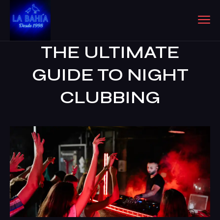
THE ULTIMATE
GUIDE TO NIGHT
CLUBBING