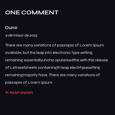
ONE COMMENT
Duno
9 de mayo de 2023
There are many variations of passages of Lorem Ipsum
available, but the leap into electronic type setting,
remaining essentiallyuncha opularisedthe with the release
of Letrasetsheets containingth leap electrtypesetting
remainingmajority have. There are many variations of
passages of Lorem Ipsum
RESPONDER