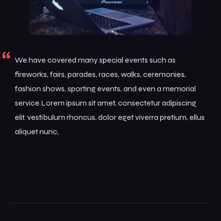
We have covered many special events such as
fireworks, fairs, parades, races, walks, ceremonies,
fashion shows, sporting events, and even a memorial
service.Lorem ipsum sit amet, consectetur adipiscing
elit. vestibulum rhoncus, dolor eget viverra pretium, ellus
aliquet nunc,