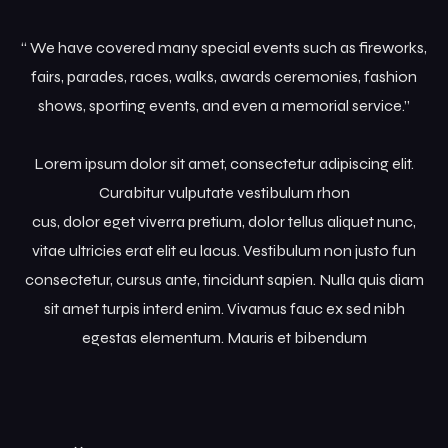
“ We have covered many special events such as fireworks,
fairs, parades, races, walks, awards ceremonies, fashion
shows, sporting events, and even a memorial service.”
Lorem ipsum dolor sit amet, consectetur adipiscing elit.
Curabitur vulputate vestibulum rhon
cus, dolor eget viverra pretium, dolor tellus aliquet nunc,
vitae ultricies erat elit eu lacus. Vestibulum non justo fun
consectetur, cursus ante, tincidunt sapien. Nulla quis diam
sit amet turpis interd enim. Vivamus fauc ex sed nibh
egestas elementum. Mauris et bibendum