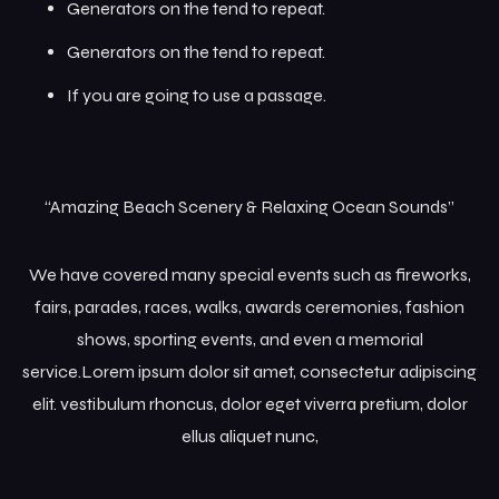
Generators on the tend to repeat.
Generators on the tend to repeat.
If you are going to use a passage.
“Amazing Beach Scenery & Relaxing Ocean Sounds”
We have covered many special events such as fireworks,
fairs, parades, races, walks, awards ceremonies, fashion
shows, sporting events, and even a memorial
service.Lorem ipsum dolor sit amet, consectetur adipiscing
elit. vestibulum rhoncus, dolor eget viverra pretium, dolor
ellus aliquet nunc,