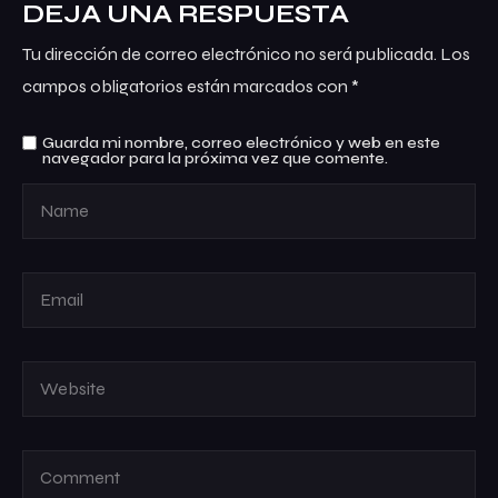
DEJA UNA RESPUESTA
Tu dirección de correo electrónico no será publicada.
Los
campos obligatorios están marcados con
*
Guarda mi nombre, correo electrónico y web en este
navegador para la próxima vez que comente.