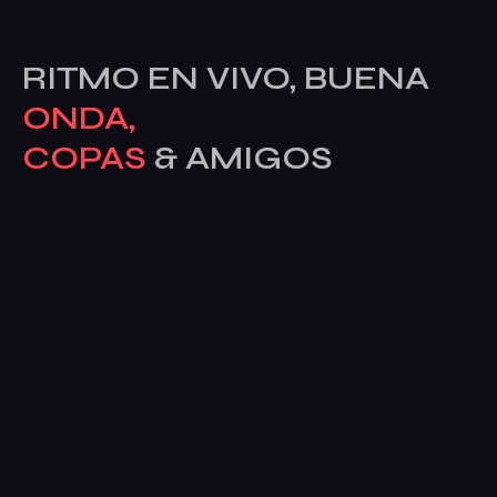
RITMO EN VIVO, BUENA
ONDA,
COPAS
& AMIGOS
Av. del Alcalde José Aranda, 55, posterior, 28924
Alcorcón, Madrid, España
Sobre La Bahía
Galería
Dardos
Eventos
Contacto
ENVIANOS