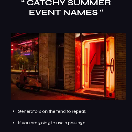
“ CATCHY SUMMER
EVENT NAMES “
Generators on the tend to repeat.
If you are going to use a passage.