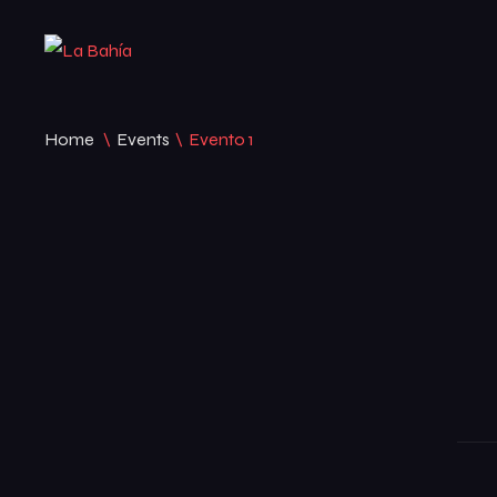
Home
\
Events
\
Evento 1