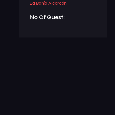
La Bahía Alcorcón
No Of Guest: