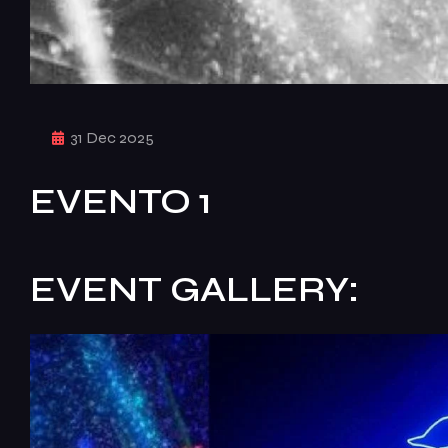
31 Dec 2025
EVENTO 1
EVENT GALLERY: