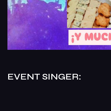
EVENT SINGER: