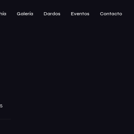
hía
Galería
Dardos
Eventos
Contacto
S