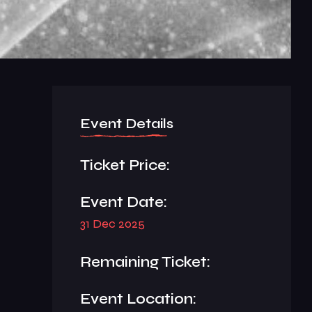
Event Details
Ticket Price:
Event Date:
31 Dec 2025
Remaining Ticket:
Event Location: