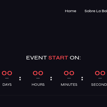
Home
Sobre La Ba
EVENT
START
ON:
00
00
00
00
DAYS
HOURS
MINUTES
SECOND